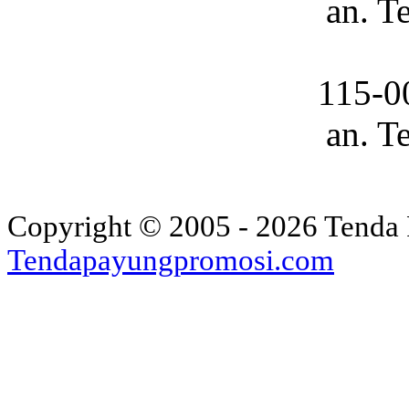
an. T
115-0
an. T
Copyright © 2005 - 2026 Tenda 
Tendapayungpromosi.com