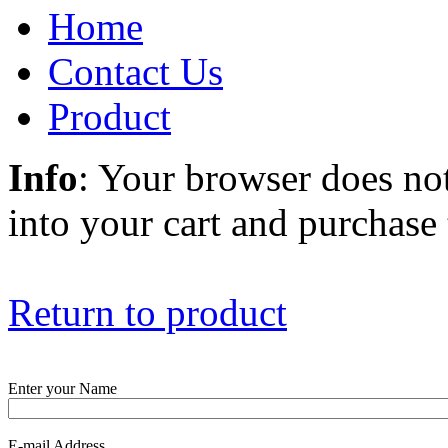
Home
Contact Us
Product
Info
: Your browser does not
into your cart and purchase
Return to product
Enter your Name
E-mail Address