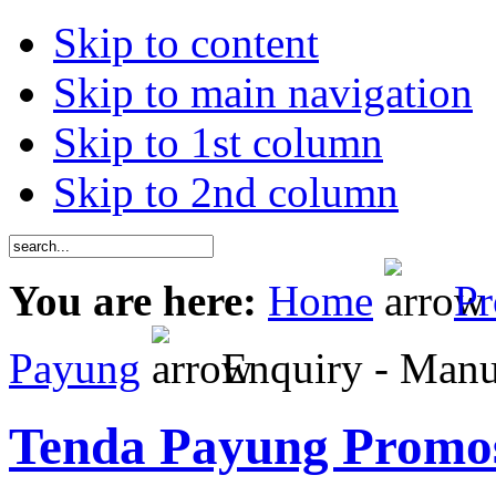
Skip to content
Skip to main navigation
Skip to 1st column
Skip to 2nd column
You are here:
Home
Pr
Payung
Enquiry - Manu
Tenda Payung Promo