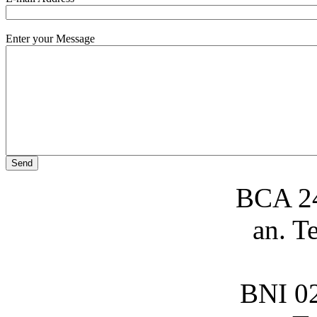
Enter your Message
BCA 2
an. T
BNI 0