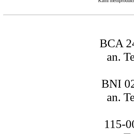
Kami memproduksi 
BCA 2
an. T
BNI 0
an. T
115-0