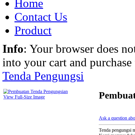
Home
Contact Us
Product
Info
: Your browser does not
into your cart and purchase
Tenda Pengungsi
Pembuat
View Full-Size Image
Ask a question abo
Tenda pengungsi m