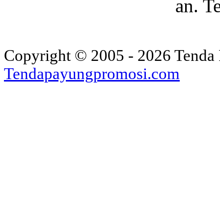
an. T
Copyright © 2005 - 2026 Tenda 
Tendapayungpromosi.com