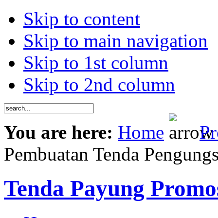
Skip to content
Skip to main navigation
Skip to 1st column
Skip to 2nd column
You are here:
Home
Pr
Pembuatan Tenda Pengungs
Tenda Payung Promo