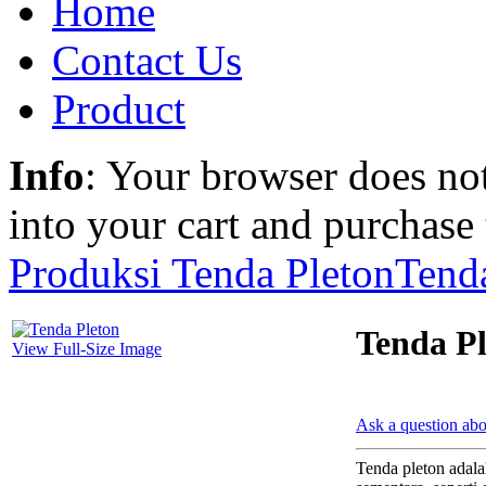
Home
Contact Us
Product
Info
: Your browser does not
into your cart and purchase
Produksi Tenda Pleton
Tenda
Tenda Pl
View Full-Size Image
Ask a question abo
Tenda pleton adala