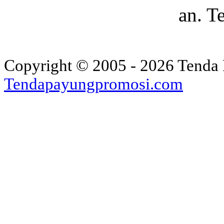
an. T
Copyright © 2005 - 2026 Tenda 
Tendapayungpromosi.com