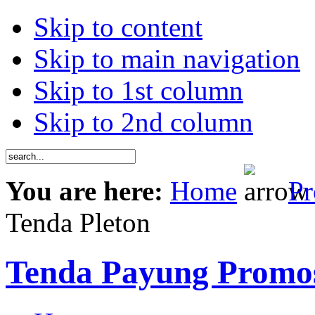
Skip to content
Skip to main navigation
Skip to 1st column
Skip to 2nd column
You are here:
Home
Pr
Tenda Pleton
Tenda Payung Promo