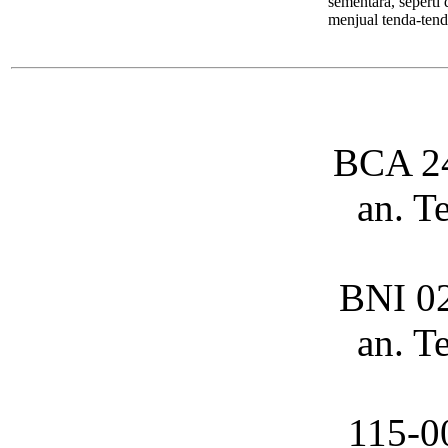
sementara, seperti
menjual tenda-tend
BCA 2
an. T
BNI 0
an. T
115-0