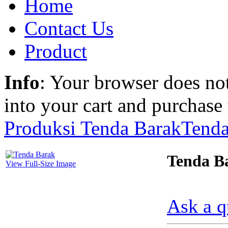
Home
Contact Us
Product
Info
: Your browser does not
into your cart and purchase
Produksi Tenda Barak
Tenda
Tenda B
View Full-Size Image
Ask a q