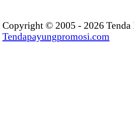
Copyright © 2005 - 2026 Tenda 
Tendapayungpromosi.com