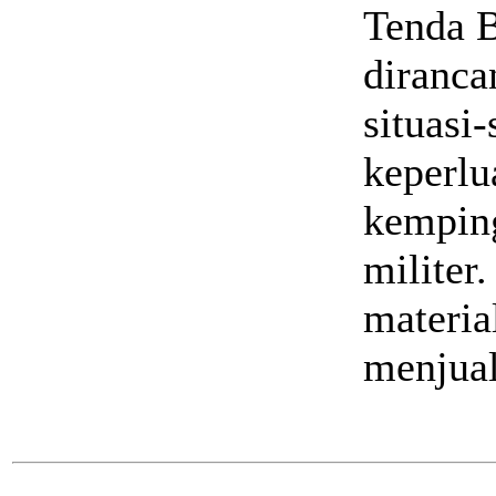
Tenda B
diranca
situasi-
keperlu
kemping
militer
materia
menjual