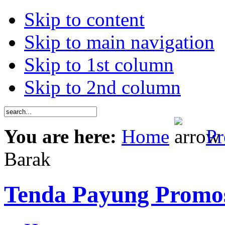
Skip to content
Skip to main navigation
Skip to 1st column
Skip to 2nd column
You are here:
Home
Pr
Barak
Tenda Payung Promo