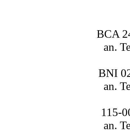
BCA 2
an. T
BNI 0
an. T
115-0
an. T