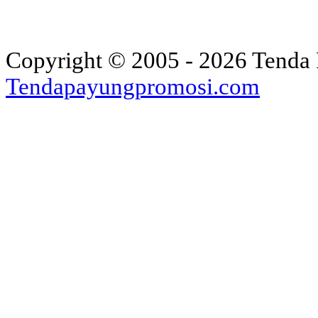
Copyright © 2005 - 2026 Tenda 
Tendapayungpromosi.com