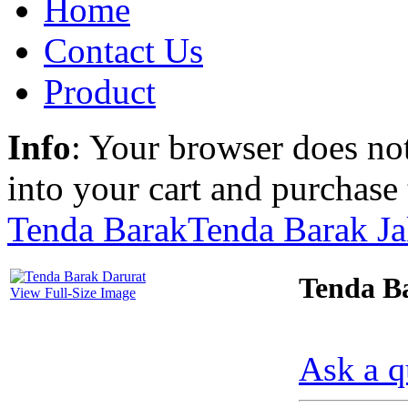
Home
Contact Us
Product
Info
: Your browser does not
into your cart and purchase
Tenda Barak
Tenda Barak Ja
Tenda B
View Full-Size Image
Ask a q