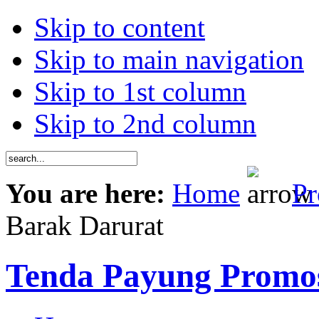
Skip to content
Skip to main navigation
Skip to 1st column
Skip to 2nd column
You are here:
Home
Pr
Barak Darurat
Tenda Payung Promo