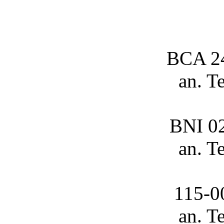
BCA 2
an. T
BNI 0
an. T
115-0
an. T