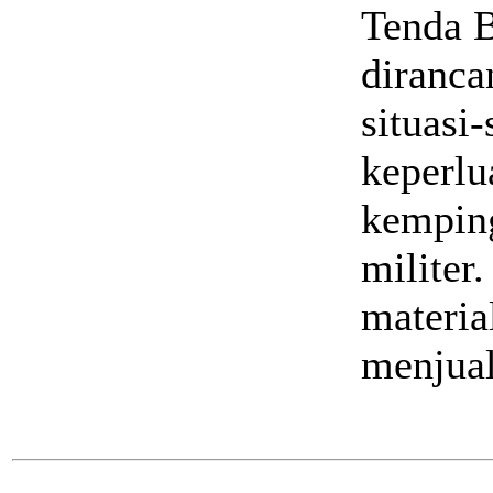
Tenda B
diranca
situasi-
keperlu
kemping
militer
materia
menjual